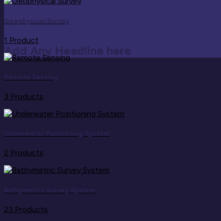
Geophysical Survey
1 Product
Add Any Headline here
Remote Sensing
3 Products
Underwater Positioning System
2 Products
Bathymetric Survey System
23 Products