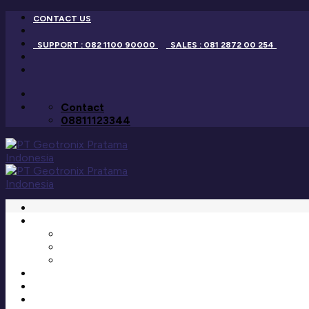
Skip
CONTACT US
to
content
SUPPORT : 082 1100 90000
SALES : 081 2872 00 254
Contact
08811123344