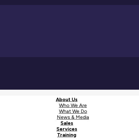
About Us
Who We Are
What We Do
News & Media
Sales
Services
Training