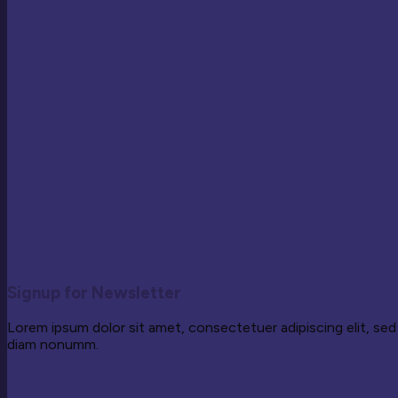
Signup for Newsletter
Lorem ipsum dolor sit amet, consectetuer adipiscing elit, sed
diam nonumm.