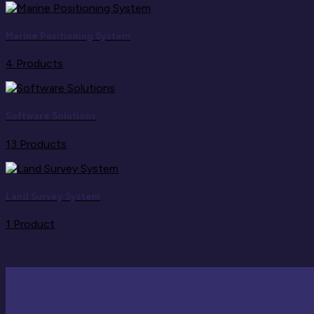
Marine Positioning System
4 Products
Software Solutions
13 Products
Land Survey System
1 Product