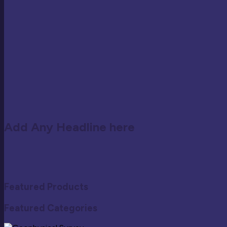
Add Any Headline here
Featured Products
Featured Categories