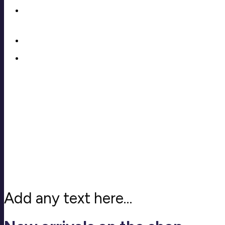
Add any text here…