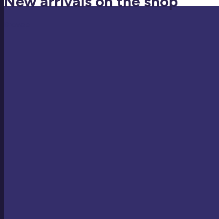
New arrivals on the shop
Browse