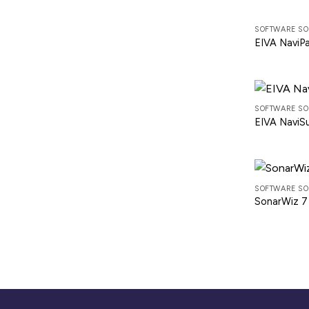
SOFTWARE SO
EIVA NaviP
SOFTWARE SO
EIVA NaviS
SOFTWARE SO
SonarWiz 7