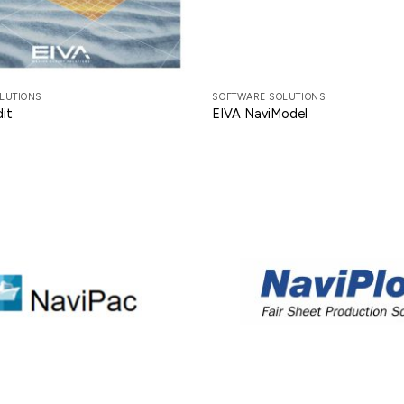
LUTIONS
SOFTWARE SOLUTIONS
it
EIVA NaviModel