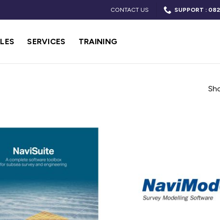
CONTACT US
SUPPORT : 082
LES
SERVICES
TRAINING
Sho