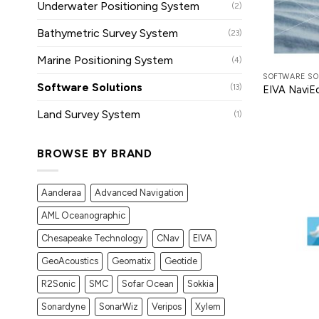
Underwater Positioning System
(2)
Bathymetric Survey System
(23)
Marine Positioning System
(4)
SOFTWARE SO
Software Solutions
(13)
EIVA NaviEd
Land Survey System
(1)
BROWSE BY BRAND
Aanderaa
Advanced Navigation
AML Oceanographic
Chesapeake Technology
CNav
EIVA
GeoAcoustics
Geomatix
Geotide
R2Sonic
SMC
Sofar Ocean
Sokkia
Sonardyne
SonarWiz
Veripos
Xylem