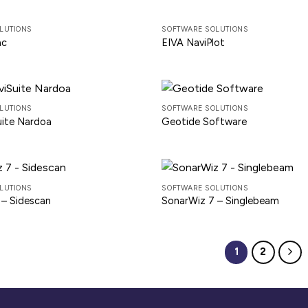
LUTIONS
SOFTWARE SOLUTIONS
ac
EIVA NaviPlot
LUTIONS
SOFTWARE SOLUTIONS
uite Nardoa
Geotide Software
LUTIONS
SOFTWARE SOLUTIONS
 – Sidescan
SonarWiz 7 – Singlebeam
1
2