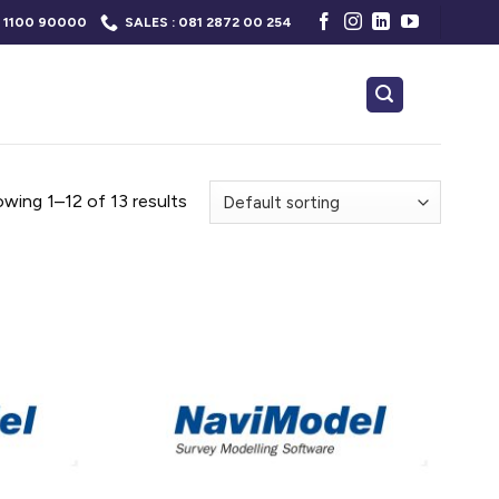
 1100 90000
SALES : 081 2872 00 254
wing 1–12 of 13 results