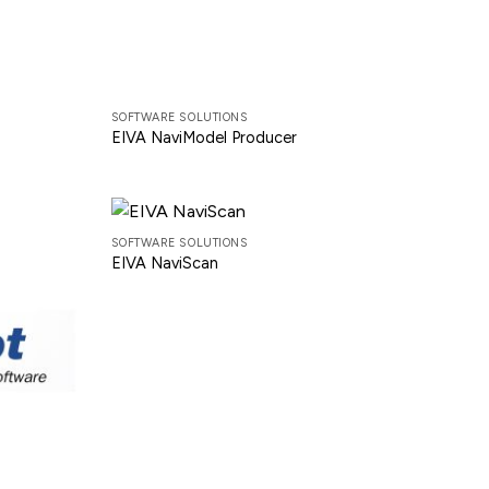
SOFTWARE SOLUTIONS
EIVA NaviModel Producer
SOFTWARE SOLUTIONS
EIVA NaviScan