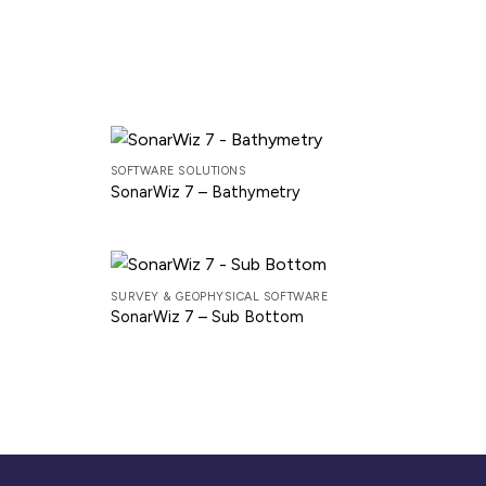
SOFTWARE SOLUTIONS
SonarWiz 7 – Bathymetry
SURVEY & GEOPHYSICAL SOFTWARE
SonarWiz 7 – Sub Bottom