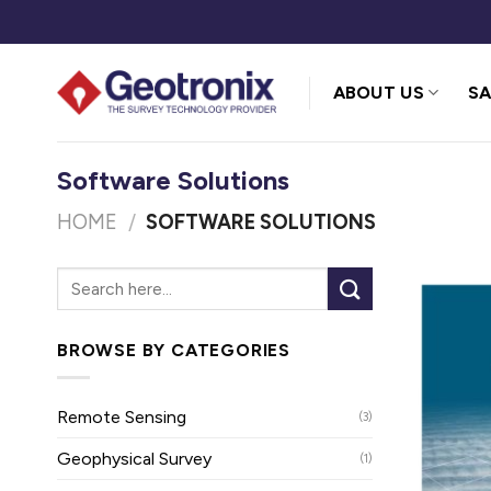
Skip
to
content
ABOUT US
SA
Software Solutions
HOME
/
SOFTWARE SOLUTIONS
BROWSE BY CATEGORIES
Remote Sensing
(3)
Geophysical Survey
(1)