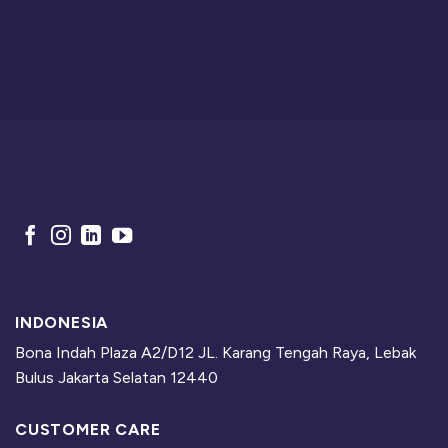
INDONESIA
Bona Indah Plaza A2/D12 JL. Karang Tengah Raya, Lebak
Bulus Jakarta Selatan 12440
CUSTOMER CARE