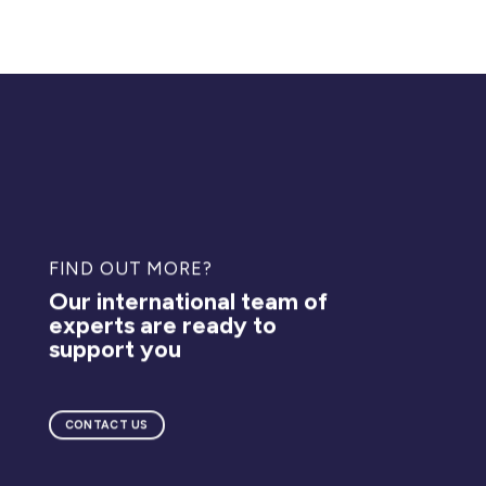
FIND OUT MORE?
Our international team of
experts are ready to
support you
CONTACT US