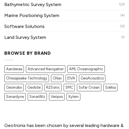
Bathymetric Survey System
(23)
Marine Positioning System
(4)
Software Solutions
(13)
Land Survey System
(1)
BROWSE BY BRAND
Aanderaa
Advanced Navigation
AML Oceanographic
Chesapeake Technology
CNav
EIVA
GeoAcoustics
Geomatix
Geotide
R2Sonic
SMC
Sofar Ocean
Sokkia
Sonardyne
SonarWiz
Veripos
Xylem
Geotronix has been chosen by several leading hardware &