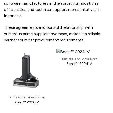
software manufacturers in the surveying industry as
official sales and technical support representatives in
Indonesia.
These agreements and our solid relationship with
numerous prime suppliers overseas, make us a reliable
partner for most procurement requirements.
MULTIBEAM ECHOSOUNDER
Sonic™ 2024-V
MULTIBEAM ECHOSOUNDER
Sonic™ 2026-V