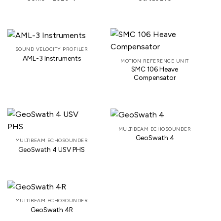
SOUND VELOCITY PROFILER
AML-3 Instruments
MOTION REFERENCE UNIT
SMC 106 Heave
Compensator
MULTIBEAM ECHOSOUNDER
GeoSwath 4
MULTIBEAM ECHOSOUNDER
GeoSwath 4 USV PHS
MULTIBEAM ECHOSOUNDER
GeoSwath 4R