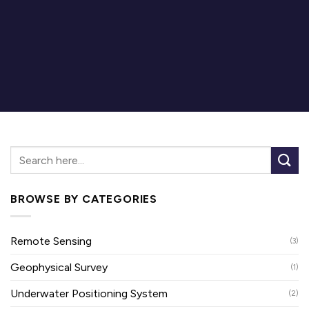
BROWSE BY CATEGORIES
Remote Sensing
(3)
Geophysical Survey
(1)
Underwater Positioning System
(2)