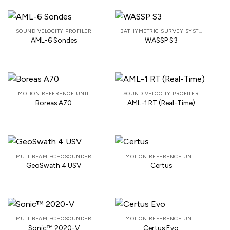
SOUND VELOCITY PROFILER
BATHYMETRIC SURVEY SYSTEM
AML-6 Sondes
WASSP S3
MOTION REFERENCE UNIT
SOUND VELOCITY PROFILER
Boreas A70
AML-1 RT (Real-Time)
MULTIBEAM ECHOSOUNDER
MOTION REFERENCE UNIT
GeoSwath 4 USV
Certus
MULTIBEAM ECHOSOUNDER
MOTION REFERENCE UNIT
Sonic™ 2020-V
Certus Evo