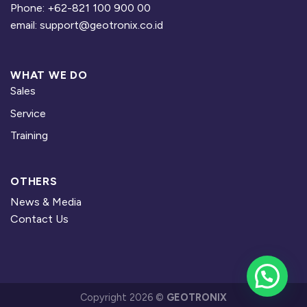
Phone: +62-821 100 900 00
email: support@geotronix.co.id
WHAT WE DO
Sales
Service
Training
OTHERS
News & Media
Contact Us
Copyright 2026 ©
GEOTRONIX