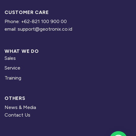
CUSTOMER CARE
Phone: +62-821 100 900 00
email: support@geotronix.co.id
WHAT WE DO
Sales
Service
Training
OTHERS
News & Media
Contact Us