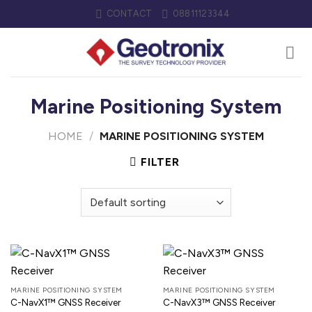
Skip
CONTACT
08811123344
to
content
Marine Positioning System
HOME
/
MARINE POSITIONING SYSTEM
FILTER
MARINE POSITIONING SYSTEM
MARINE POSITIONING SYSTEM
C-NavX1™ GNSS Receiver
C-NavX3™ GNSS Receiver