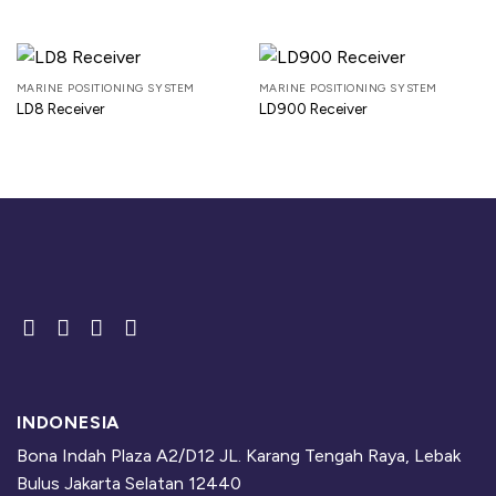
MARINE POSITIONING SYSTEM
MARINE POSITIONING SYSTEM
LD8 Receiver
LD900 Receiver
INDONESIA
Bona Indah Plaza A2/D12 JL. Karang Tengah Raya, Lebak
Bulus Jakarta Selatan 12440