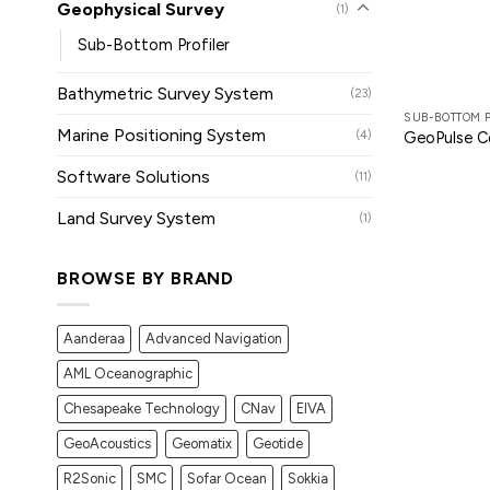
Geophysical Survey
(1)
Sub-Bottom Profiler
Bathymetric Survey System
(23)
SUB-BOTTOM 
Marine Positioning System
(4)
GeoPulse 
Software Solutions
(11)
Land Survey System
(1)
BROWSE BY BRAND
Aanderaa
Advanced Navigation
AML Oceanographic
Chesapeake Technology
CNav
EIVA
GeoAcoustics
Geomatix
Geotide
R2Sonic
SMC
Sofar Ocean
Sokkia