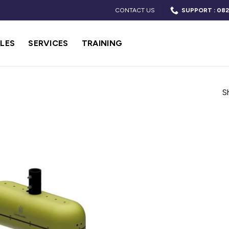
CONTACT US
SUPPORT : 082
LES
SERVICES
TRAINING
S