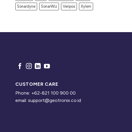
Sonardyne
SonarWiz
Veripos
Xylem
CUSTOMER CARE
Phone: +62-821 100 900 00
email: support@geotronix.co.id