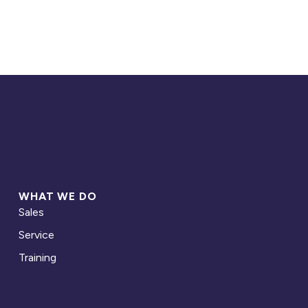
WHAT WE DO
Sales
Service
Training