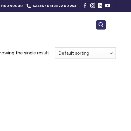
 1100 90000
SALES : 081 2872 00 254
howing the single result