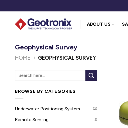
Skip
to
content
ABOUT US
SA
Geophysical Survey
HOME
/
GEOPHYSICAL SURVEY
BROWSE BY CATEGORIES
Underwater Positioning System
(2)
Remote Sensing
(3)