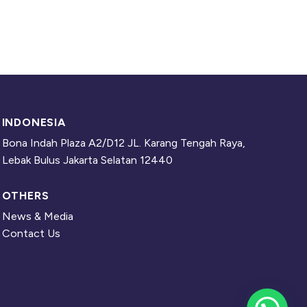
INDONESIA
Bona Indah Plaza A2/D12 JL. Karang Tengah Raya,
Lebak Bulus Jakarta Selatan 12440
OTHERS
News & Media
Contact Us