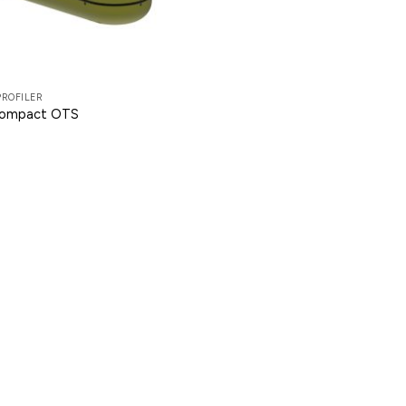
PROFILER
Compact OTS