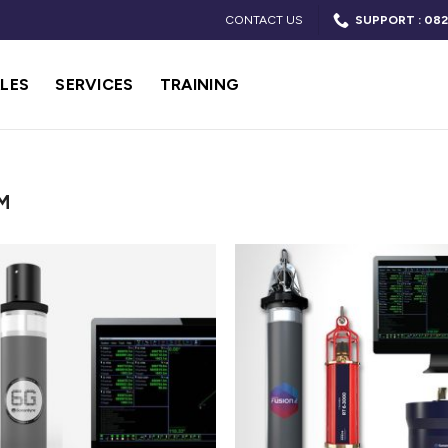
CONTACT US
SUPPORT : 082
LES
SERVICES
TRAINING
M