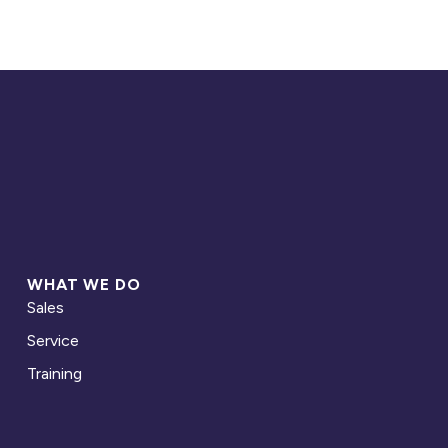
WHAT WE DO
Sales
Service
Training