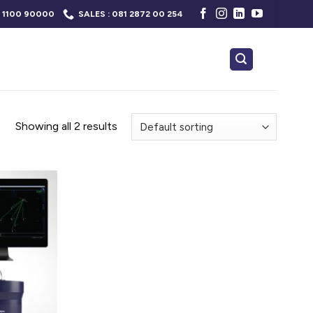
 1100 90000
SALES : 081 2872 00 254
Showing all 2 results