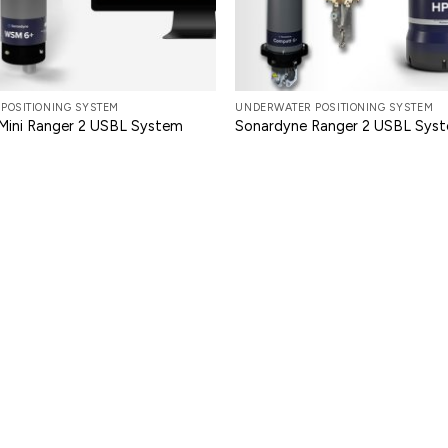
POSITIONING SYSTEM
UNDERWATER POSITIONING SYSTEM
Mini Ranger 2 USBL System
Sonardyne Ranger 2 USBL Sys