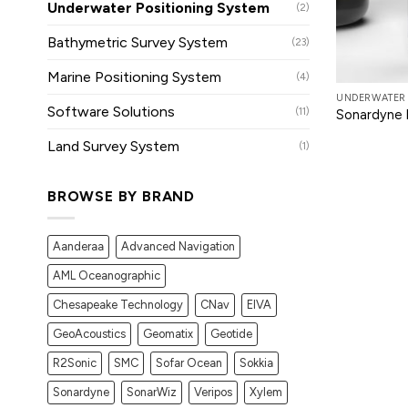
Underwater Positioning System
(2)
Bathymetric Survey System
(23)
Marine Positioning System
(4)
UNDERWATER 
Software Solutions
(11)
Sonardyne 
Land Survey System
(1)
BROWSE BY BRAND
Aanderaa
Advanced Navigation
AML Oceanographic
Chesapeake Technology
CNav
EIVA
GeoAcoustics
Geomatix
Geotide
R2Sonic
SMC
Sofar Ocean
Sokkia
Sonardyne
SonarWiz
Veripos
Xylem