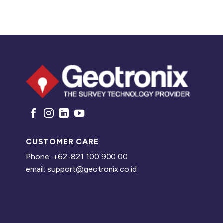
CUSTOMER CARE
Phone: +62-821 100 900 00
email: support@geotronix.co.id