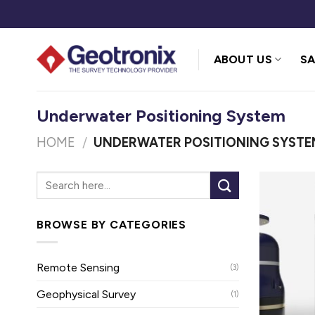
Skip
to
content
ABOUT US
SA
Underwater Positioning System
HOME
/
UNDERWATER POSITIONING SYSTE
BROWSE BY CATEGORIES
Remote Sensing
(3)
Geophysical Survey
(1)