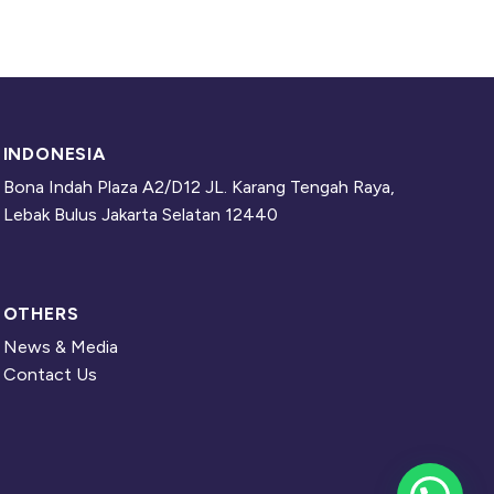
INDONESIA
Bona Indah Plaza A2/D12 JL. Karang Tengah Raya,
Lebak Bulus Jakarta Selatan 12440
OTHERS
News & Media
Contact Us