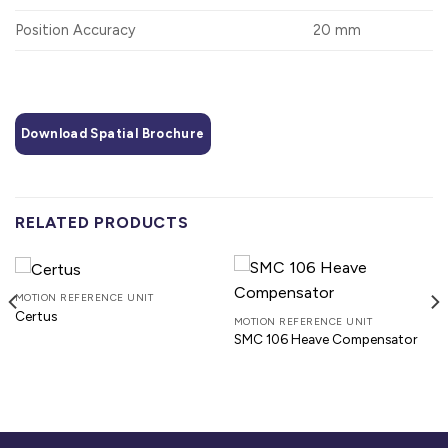
Position Accuracy
20 mm
Download Spatial Brochure
RELATED PRODUCTS
MOTION REFERENCE UNIT
Certus
MOTION REFERENCE UNIT
SMC 106 Heave Compensator