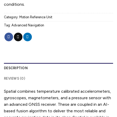
conditions.
Category:
Motion Reference Unit
Tag:
Advanced Navigation
DESCRIPTION
REVIEWS (0)
Spatial combines temperature calibrated accelerometers,
gyroscopes, magnetometers, and a pressure sensor with
an advanced GNSS receiver. These are coupled in an AI-
based fusion algorithm to deliver the most reliable and