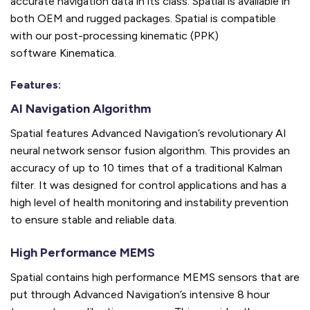
accurate navigation data in its class. Spatial is available in
both OEM and rugged packages.
Spatial is compatible
with our post-processing kinematic (PPK)
software
Kinematica
.
Features:
AI Navigation Algorithm
Spatial features Advanced Navigation’s revolutionary AI
neural network sensor fusion algorithm. This provides an
accuracy of up to 10 times that of a traditional Kalman
filter. It was designed for control applications and has a
high level of health monitoring and instability prevention
to ensure stable and reliable data.
High Performance MEMS
Spatial contains high performance MEMS sensors that are
put through Advanced Navigation’s intensive 8 hour