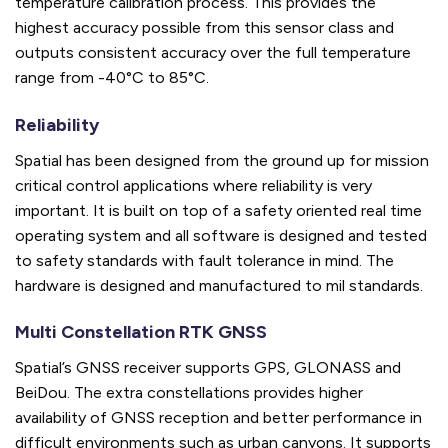
temperature calibration process. This provides the
highest accuracy possible from this sensor class and
outputs consistent accuracy over the full temperature
range from -40°C to 85°C.
Reliability
Spatial has been designed from the ground up for mission
critical control applications where reliability is very
important. It is built on top of a safety oriented real time
operating system and all software is designed and tested
to safety standards with fault tolerance in mind. The
hardware is designed and manufactured to mil standards.
Multi Constellation RTK GNSS
Spatial’s GNSS receiver supports GPS, GLONASS and
BeiDou. The extra constellations provides higher
availability of GNSS reception and better performance in
difficult environments such as urban canyons. It supports