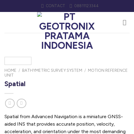
Skip
CONTACT
08811123344
to
content
HOME
/
BATHYMETRIC SURVEY SYSTEM
/
MOTION REFERENCE
UNIT
Spatial
Spatial from Advanced Navigation is a miniature GNSS-
aided INS that provides accurate position, velocity,
acceleration, and orientation under the most demanding