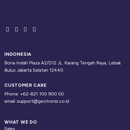
INDONESIA
Bona Indah Plaza A2/D12 JL. Karang Tengah Raya, Lebak
Bulus Jakarta Selatan 12440
CUSTOMER CARE
Phone: +62-821 100 900 00
email: support@geotronix.co.id
WHAT WE DO
Sales