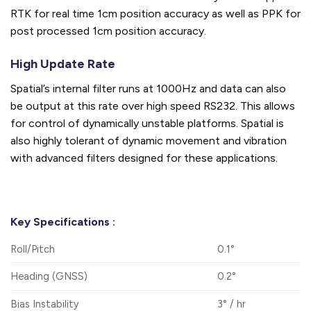
RTK for real time 1cm position accuracy as well as PPK for
post processed 1cm position accuracy.
High Update Rate
Spatial’s internal filter runs at 1000Hz and data can also
be output at this rate over high speed RS232. This allows
for control of dynamically unstable platforms. Spatial is
also highly tolerant of dynamic movement and vibration
with advanced filters designed for these applications.
Key Specifications :
Roll/Pitch
0.1°
Heading (GNSS)
0.2°
Bias Instability
3° / hr