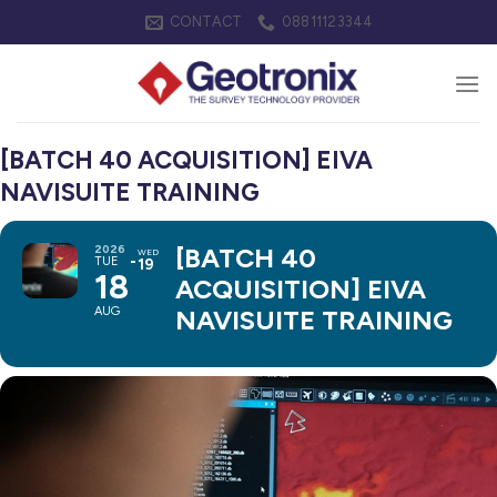
Skip
CONTACT
08811123344
to
content
[BATCH 40 ACQUISITION] EIVA
NAVISUITE TRAINING
2026
[BATCH 40
WED
TUE
19
18
ACQUISITION] EIVA
AUG
NAVISUITE TRAINING