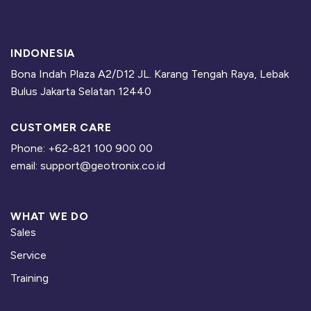
Additional information
PCs/Laptops are provided by trainee with the requirement, as
follow:
INDONESIA
https://eiva.freshdesk.com/support/solutions/articles/4300048
Bona Indah Plaza A2/D12 JL. Karang Tengah Raya, Lebak
7485-eiva-navisuite-hardware-and-software-requirements
Bulus Jakarta Selatan 12440
Hotel and accommodations are prepared by trainee.
CUSTOMER CARE
Course included lunch, snacks, and coffee.
Phone: +62-821 100 900 00
Free EIVA NaviSuite licenses during training
email: support@geotronix.co.id
Free 30 days EIVA e-learning acces
WHAT WE DO
Sales
For further information, please contact
eiva@geotronix.co.id
Service
Training