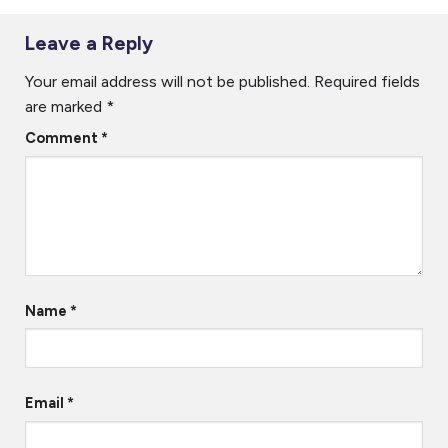
Start, configure, and use the Helmsman’s Display
Leave a Reply
Create and manipulate waypoints and runlines
Your email address will not be published.
Required fields
Use different map background formats
are marked
*
Comment
*
Day 2
Understand the basic architecture of NaviScan
Configure NaviScan with common instruments, geodesy,
objects, etc
Control the logging process from the Helmsman’s Display
Name
*
Start and configure the Online 3D utility
Email
*
Target Group