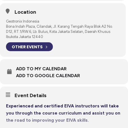
Location
Geotronix Indonesia
Bona Indah Plaza, Cilandak, Jl. Karang Tengah Raya Blok A2 No.
D12, RT.1/RW.6, Lb. Bulus, Kota Jakarta Selatan, Daerah Khusus
Ibukota Jakarta 12440
OTHER EVENTS
ADD TO MY CALENDAR
ADD TO GOOGLE CALENDAR
Event Details
Experienced and certified EIVA instructors will take
you through the course curriculum and assist you on
the road to improving your EIVA skills.