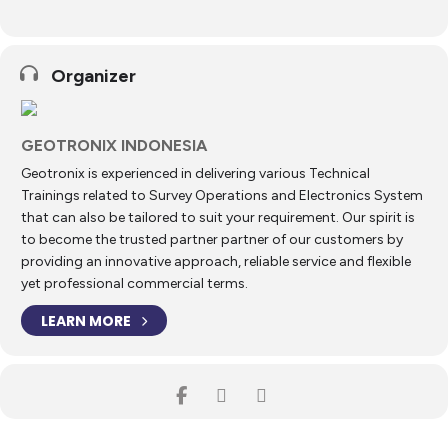
these software solutions on a vessel.
To enhance trainee competence and confidence, typical construction
support and acquisition scenarios are used as examples throughout
Organizer
the training. For the most part, the course is conducted as hands-on
training, thus taking advantage of the comprehensive simulation
functionalities that have been implemented into the NaviPac and
NaviScan software solutions.
GEOTRONIX INDONESIA
During the course, trainees are guided through how to:
Geotronix is experienced in delivering various Technical
Trainings related to Survey Operations and Electronics System
Day 1
that can also be tailored to suit your requirement. Our spirit is
Install the relevant NaviSuite software solutions
to become the trusted partner partner of our customers by
providing an innovative approach, reliable service and flexible
Understand the basic architecture of NaviPac
yet professional commercial terms.
Configure NaviPac with common instruments, geodesy,
LEARN MORE
objects, etc
Run various programs for different tasks (calibration,
documentation, QA)
Log survey data for different tasks and in different
formats