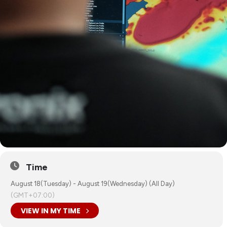
Time
August 18(Tuesday) - August 19(Wednesday) (All Day)
(GMT+07:00)
VIEW IN MY TIME