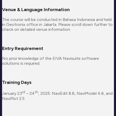
Venue & Language Information
The course will be conducted in Bahasa Indonesia and held
in Geotronix office in Jakarta. Please scroll down further to
check on detailed venue information.
Entry Requirement
No prior knowledge of the EIVA Navisuite software
solutions is required.
Training Days
rd
th
January 23
– 24
, 2025: NaviEdit 8.8, NaviModel 4.8, and
NaviPlot 2.5