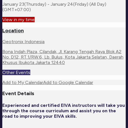
January 23(Thursday) - January 24(Friday) (All Day)
(GMT+07:00)
View in my time
Location
Geotronix Indonesia
Bona Indah Plaza, Cilandak, Jl. Karang Tengah Raya Blok A2
No. D12, RT.1/RW.6, Lb. Bulus, Kota Jakarta Selatan, Daerah
Khusus Ibukota Jakarta 12440
Other Events
Add to My Calendar
Add to Google Calendar
Event Details
Experienced and certified EIVA instructors will take you
through the course curriculum and assist you on the
road to improving your EIVA skills.