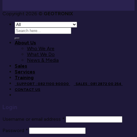
Copyright 2026 ©
GEOTRONIX
Search
for:
About Us
Who We Are
What We Do
News & Media
Sales
Services
Training
SUPPORT : 082 1100 90000
SALES : 081 2872 00 254
CONTACT US
Login
Username or email address
*
Password
*