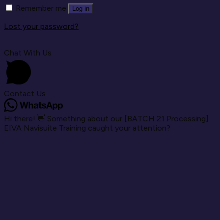
Remember me
Log in
Lost your password?
Chat With Us
Contact Us
Hi there! 👋 Something about our [BATCH 21 Processing]
EIVA Navisuite Training caught your attention?