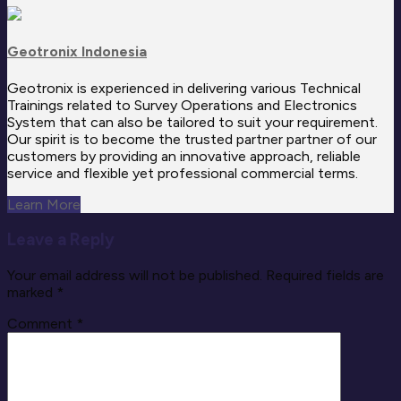
Geotronix Indonesia
Geotronix is experienced in delivering various Technical
Trainings related to Survey Operations and Electronics
System that can also be tailored to suit your requirement.
Our spirit is to become the trusted partner partner of our
customers by providing an innovative approach, reliable
service and flexible yet professional commercial terms.
Learn More
Leave a Reply
Your email address will not be published.
Required fields are
marked
*
Comment
*