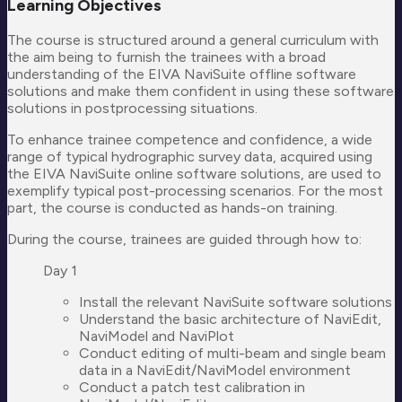
Learning Objectives
The course is structured around a general curriculum with
the aim being to furnish the trainees with a broad
understanding of the EIVA NaviSuite offline software
solutions and make them confident in using these software
solutions in postprocessing situations.
To enhance trainee competence and confidence, a wide
range of typical hydrographic survey data, acquired using
the EIVA NaviSuite online software solutions, are used to
exemplify typical post-processing scenarios. For the most
part, the course is conducted as hands-on training.
During the course, trainees are guided through how to:
Day 1
Install the relevant NaviSuite software solutions
Understand the basic architecture of NaviEdit,
NaviModel and NaviPlot
Conduct editing of multi-beam and single beam
data in a NaviEdit/NaviModel environment
Conduct a patch test calibration in