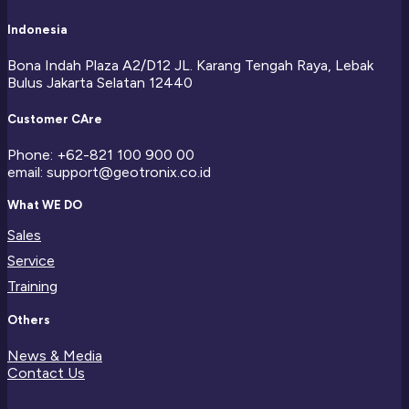
Indonesia
Bona Indah Plaza A2/D12 JL. Karang Tengah Raya, Lebak
Bulus Jakarta Selatan 12440
Customer CAre
Phone: +62-821 100 900 00
email: support@geotronix.co.id
What WE DO
Sales
Service
Training
Others
News & Media
Contact Us