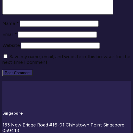
Name
*
Email
*
Website
Save my name, email, and website in this browser for the
next time I comment.
Singapore
133 New Bridge Road #16-01
Chinatown Point
Singapore
059413