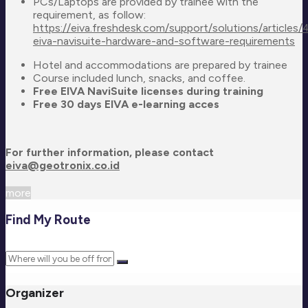
PCs/Laptops are provided by trainee with the
requirement, as follow:
https://eiva.freshdesk.com/support/solutions/articl
eiva-navisuite-hardware-and-software-requirements
Hotel and accommodations are prepared by trainee
Course included lunch, snacks, and coffee.
Free EIVA NaviSuite licenses during training
Free 30 days EIVA e-learning acces
For further information, please contact
eiva@geotronix.co.id
more
Find My Route
Organizer