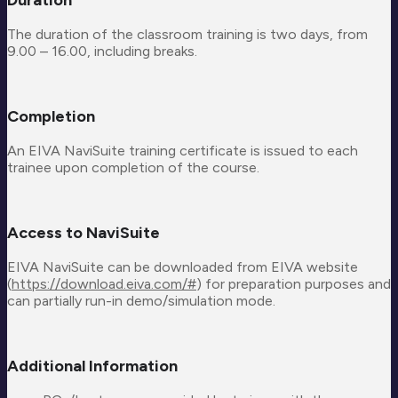
The duration of the classroom training is two days, from
9.00 – 16.00, including breaks.
Completion
An EIVA NaviSuite training certificate is issued to each
trainee upon completion of the course.
Access to NaviSuite
EIVA NaviSuite can be downloaded from EIVA website
(
https://download.eiva.com/#
) for preparation purposes and
can partially run-in demo/simulation mode.
Additional Information