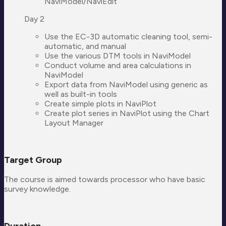
NaviModel/NaviEdit
Day 2
Use the EC-3D automatic cleaning tool, semi-
automatic, and manual
Use the various DTM tools in NaviModel
Conduct volume and area calculations in
NaviModel
Export data from NaviModel using generic as
well as built-in tools
Create simple plots in NaviPlot
Create plot series in NaviPlot using the Chart
Layout Manager
Target Group
The course is aimed towards processor who have basic
survey knowledge.
Duration