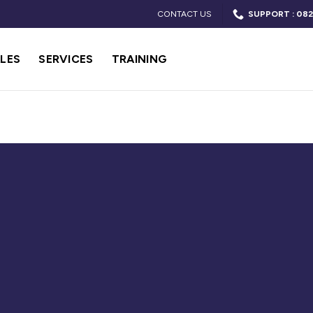
CONTACT US
SUPPORT : 082
LES
SERVICES
TRAINING