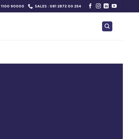
 1100 90000
SALES : 081 2872 00 254