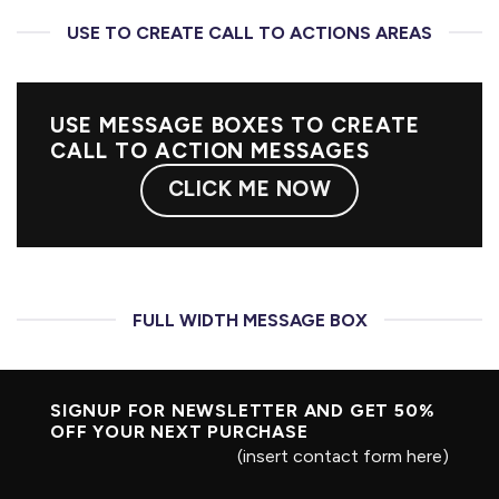
USE TO CREATE CALL TO ACTIONS AREAS
USE MESSAGE BOXES TO CREATE
CALL TO ACTION MESSAGES
CLICK ME NOW
FULL WIDTH MESSAGE BOX
SIGNUP FOR NEWSLETTER AND GET
50%
OFF
YOUR NEXT PURCHASE
(insert contact form here)