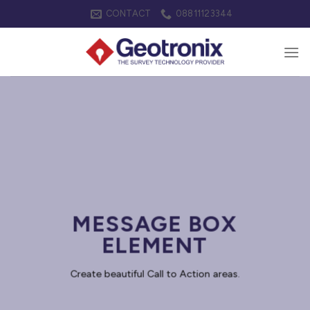
Skip
CONTACT
08811123344
to
content
MESSAGE BOX
ELEMENT
Create beautiful Call to Action areas.