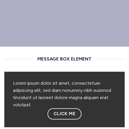
MESSAGE BOX ELEMENT
Lorem ipsum dolor sit amet, consectetuer
adipiscing elit, sed diam nonummy nibh euismod
tincidunt ut laoreet dolore magna aliquam erat
volutpat.
CLICK ME