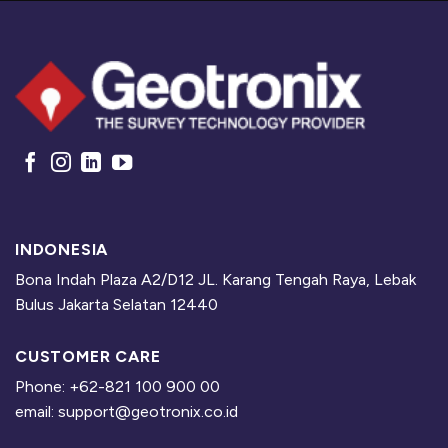
INDONESIA
Bona Indah Plaza A2/D12 JL. Karang Tengah Raya, Lebak
Bulus Jakarta Selatan 12440
CUSTOMER CARE
Phone: +62-821 100 900 00
email: support@geotronix.co.id